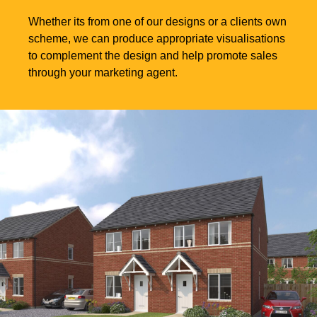
Whether its from one of our designs or a clients own
scheme, we can produce appropriate visualisations
to complement the design and help promote sales
through your marketing agent.