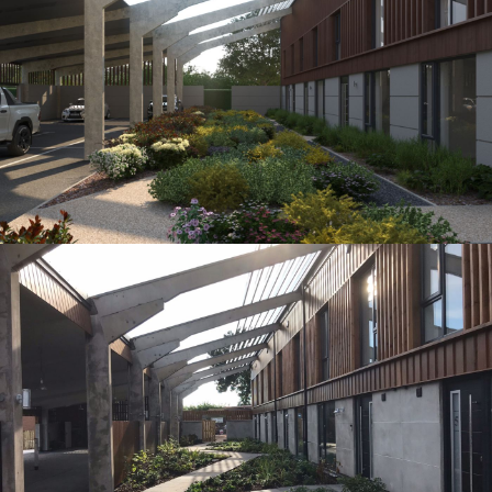
Visual from Planning drawings