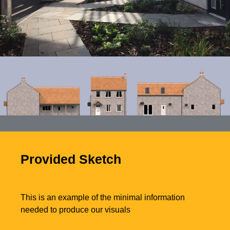
Photo of completed
development
Provided Sketch
This is an example of the minimal information
needed to produce our visuals