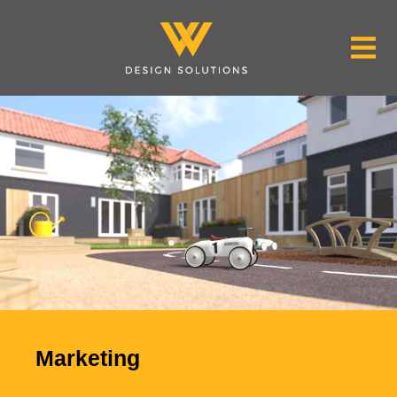
Marketing